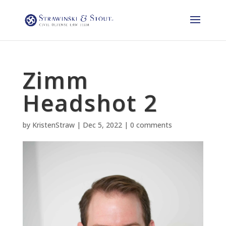
Zimm
Headshot 2
by
KristenStraw
|
Dec 5, 2022
|
0 comments