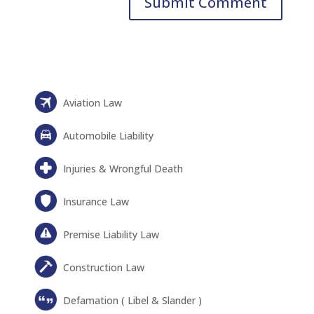
Aviation Law
Automobile Liability
Injuries & Wrongful Death
Insurance Law
Premise Liability Law
Construction Law
Defamation ( Libel & Slander )