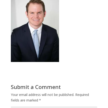
Submit a Comment
Your email address will not be published.
Required
fields are marked
*