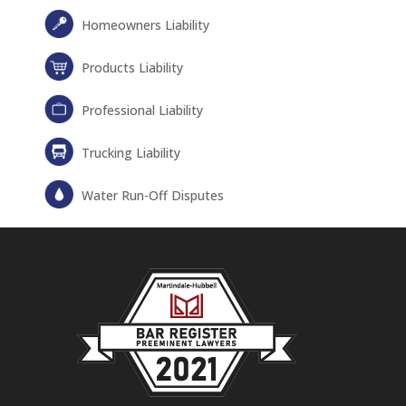
Homeowners Liability
Products Liability
Professional Liability
Trucking Liability
Water Run-Off Disputes