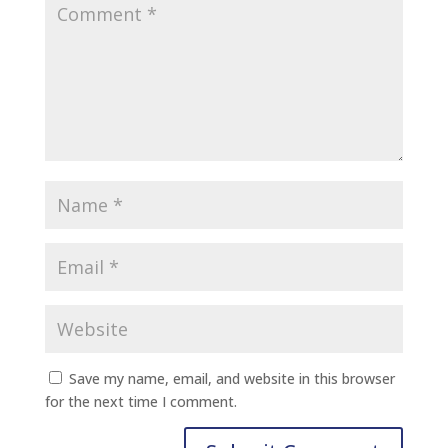
Save my name, email, and website in this browser
for the next time I comment.