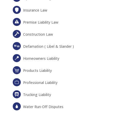
Insurance Law
Premise Liability Law
Construction Law
Defamation ( Libel & Slander )
Homeowners Liability
Products Liability
Professional Liability
Trucking Liability
Water Run-Off Disputes