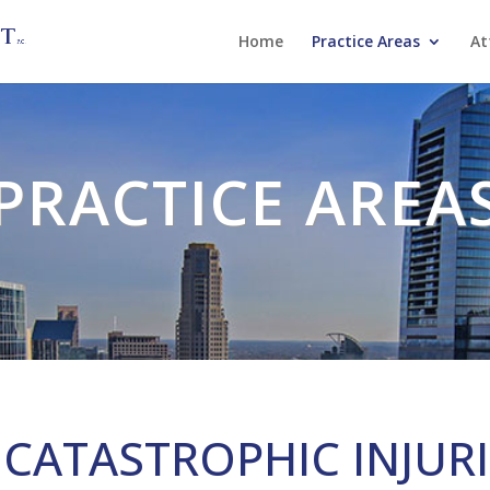
Home
Practice Areas
At
PRACTICE AREA
CATASTROPHIC INJUR