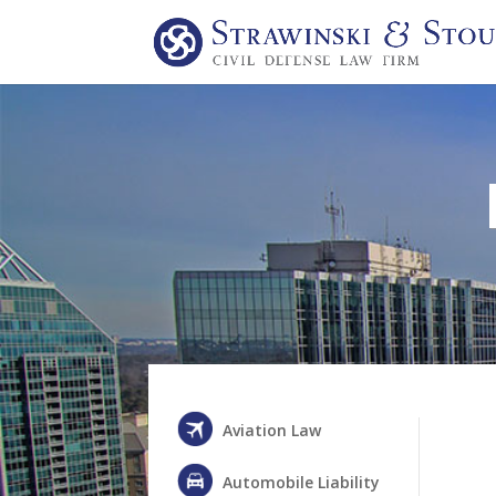
Aviation Law
Automobile Liability