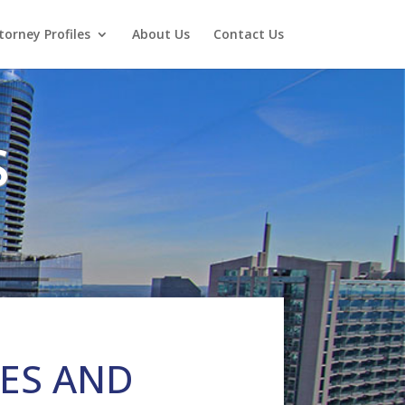
torney Profiles
About Us
Contact Us
S
IES AND