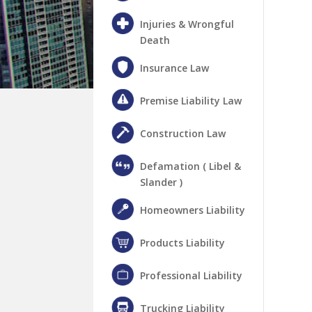
Injuries & Wrongful
Death
Insurance Law
Premise Liability Law
Construction Law
Defamation ( Libel &
Slander )
Homeowners Liability
Products Liability
Professional Liability
Trucking Liability