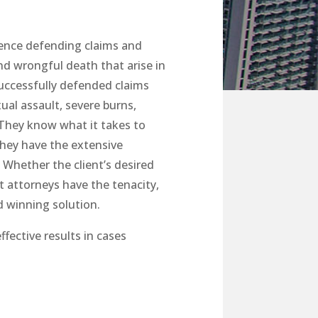
ience defending claims and
and wrongful death that arise in
successfully defended claims
ual assault, severe burns,
. They know what it takes to
they have the extensive
 Whether the client’s desired
ut attorneys have the tenacity,
d winning solution.
ffective results in cases