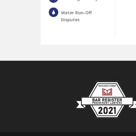
Water Run-Off
Disputes