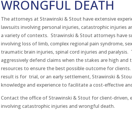
WRONGFUL DEATH
The attorneys at Strawinski & Stout have extensive exper
lawsuits involving personal injuries, catastrophic injuries 
a variety of contexts. Strawinski & Stout attorneys have 
involving loss of limb, complex regional pain syndrome, sex
traumatic brain injuries, spinal cord injuries and paralysis
aggressively defend claims when the stakes are high and 
resources to ensure the best possible outcome for clients.
result is for trial, or an early settlement, Strawinski & Sto
knowledge and experience to facilitate a cost-effective an
Contact the office of Strawinski & Stout for client-driven, e
involving catastrophic injuries and wrongful death.