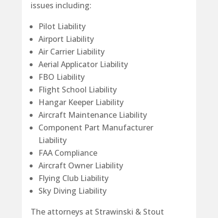
issues including:
Pilot Liability
Airport Liability
Air Carrier Liability
Aerial Applicator Liability
FBO Liability
Flight School Liability
Hangar Keeper Liability
Aircraft Maintenance Liability
Component Part Manufacturer
Liability
FAA Compliance
Aircraft Owner Liability
Flying Club Liability
Sky Diving Liability
The attorneys at Strawinski & Stout