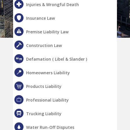
Injuries & Wrongful Death
Insurance Law
Premise Liability Law
Construction Law
Defamation ( Libel & Slander )
Homeowners Liability
Products Liability
Professional Liability
Trucking Liability
Water Run-Off Disputes