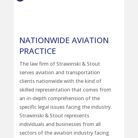
NATIONWIDE AVIATION
PRACTICE
The law firm of Strawinski & Stout
serves aviation and transportation
clients nationwide with the kind of
skilled representation that comes from
an in-depth comprehension of the
specific legal issues facing the industry.
Strawinski & Stout represents
individuals and businesses from all
sectors of the aviation industry facing