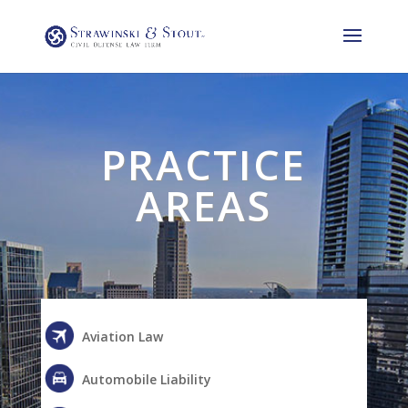
PRACTICE
AREAS
Aviation Law
Automobile Liability