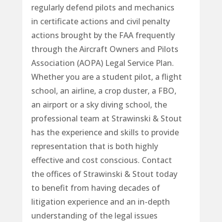
regularly defend pilots and mechanics
in certificate actions and civil penalty
actions brought by the FAA frequently
through the Aircraft Owners and Pilots
Association (AOPA) Legal Service Plan.
Whether you are a student pilot, a flight
school, an airline, a crop duster, a FBO,
an airport or a sky diving school, the
professional team at Strawinski & Stout
has the experience and skills to provide
representation that is both highly
effective and cost conscious. Contact
the offices of Strawinski & Stout today
to benefit from having decades of
litigation experience and an in-depth
understanding of the legal issues