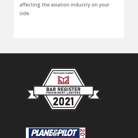
affecting the aviation industry on your
side.