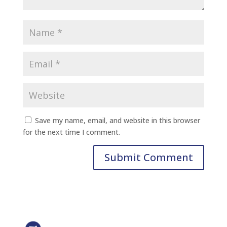
Save my name, email, and website in this browser
for the next time I comment.