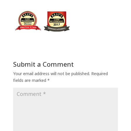
Submit a Comment
Your email address will not be published.
Required
fields are marked
*