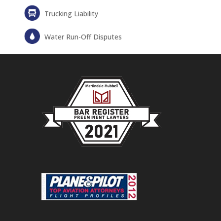
Trucking Liability
Water Run-Off Disputes