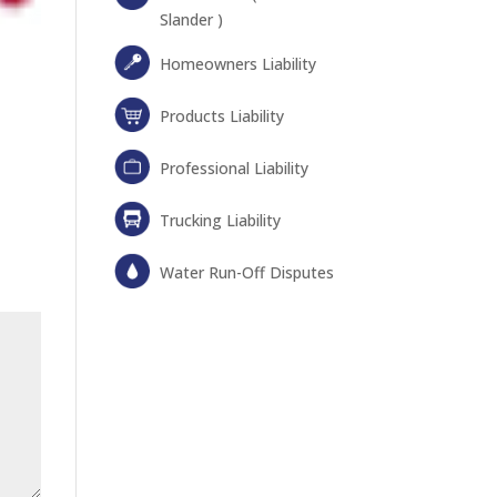
Slander )
Homeowners Liability
Products Liability
Professional Liability
Trucking Liability
Water Run-Off Disputes