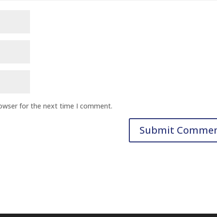
rowser for the next time I comment.