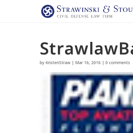
StrawlawB
by
KristenStraw
|
Mar 16, 2016
|
0 comments