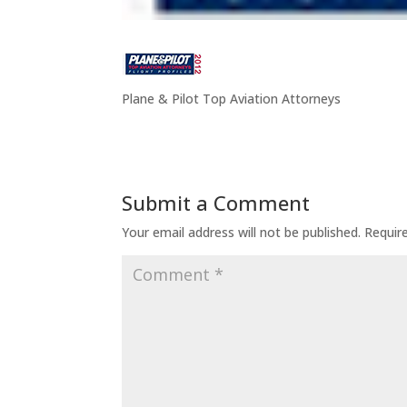
Plane & Pilot Top Aviation Attorneys
Submit a Comment
Your email address will not be published.
Requir