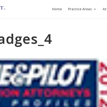
Home
Practice Areas
At
adges_4