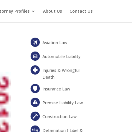
torney Profiles
About Us
Contact Us
Aviation Law
Automobile Liability
Injuries & Wrongful
Death
Insurance Law
Premise Liability Law
Construction Law
Defamation ( Libel &