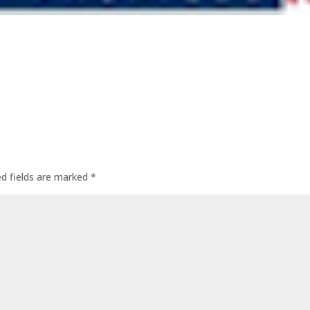
ed fields are marked
*