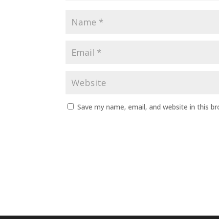
Save my name, email, and website in this b