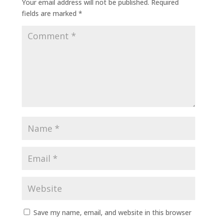
Your email address will not be published.
Required
fields are marked
*
Save my name, email, and website in this browser