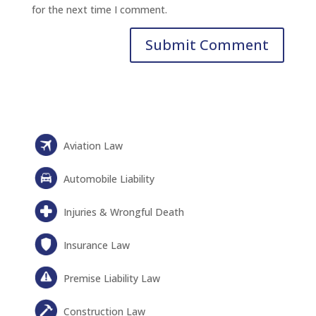
for the next time I comment.
Aviation Law
Automobile Liability
Injuries & Wrongful Death
Insurance Law
Premise Liability Law
Construction Law