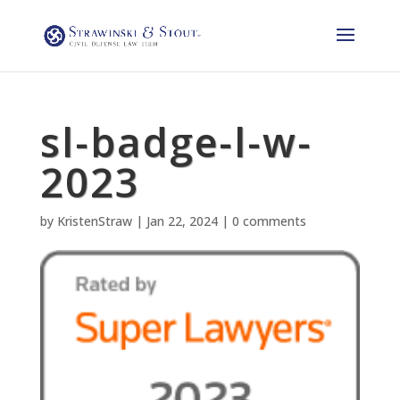
sl-badge-l-w-
2023
by
KristenStraw
|
Jan 22, 2024
|
0 comments