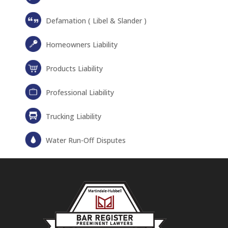
Defamation ( Libel & Slander )
Homeowners Liability
Products Liability
Professional Liability
Trucking Liability
Water Run-Off Disputes