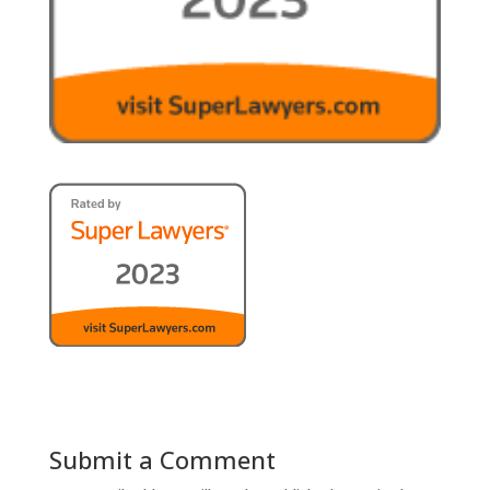
Submit a Comment