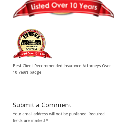
Best Client Recommended Insurance Attorneys Over
10 Years badge
Submit a Comment
Your email address will not be published.
Required
fields are marked
*