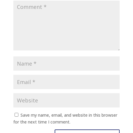
Save my name, email, and website in this browser
for the next time I comment.