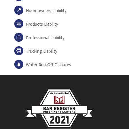
Homeowners Liability
Products Liability
Professional Liability
Trucking Liability
Water Run-Off Disputes