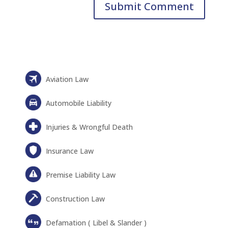
Aviation Law
Automobile Liability
Injuries & Wrongful Death
Insurance Law
Premise Liability Law
Construction Law
Defamation ( Libel & Slander )