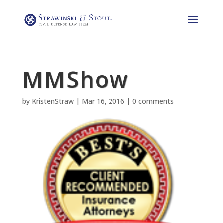
MMShow
by
KristenStraw
|
Mar 16, 2016
|
0 comments