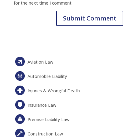
for the next time I comment.
Aviation Law
Automobile Liability
Injuries & Wrongful Death
Insurance Law
Premise Liability Law
Construction Law