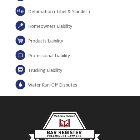
Defamation ( Libel & Slander )
Homeowners Liability
Products Liability
Professional Liability
Trucking Liability
Water Run-Off Disputes