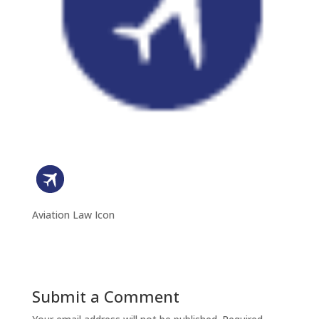
Aviation Law Icon
Submit a Comment