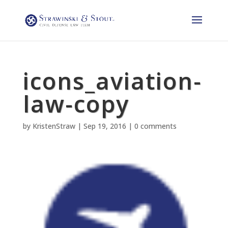
icons_aviation-
law-copy
by
KristenStraw
|
Sep 19, 2016
|
0 comments