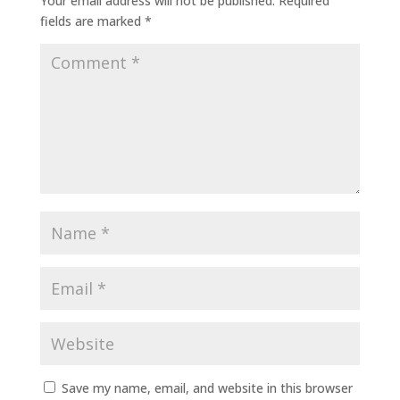
Your email address will not be published.
Required
fields are marked
*
Save my name, email, and website in this browser