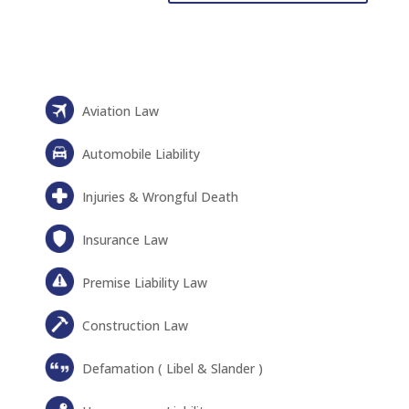
Aviation Law
Automobile Liability
Injuries & Wrongful Death
Insurance Law
Premise Liability Law
Construction Law
Defamation ( Libel & Slander )