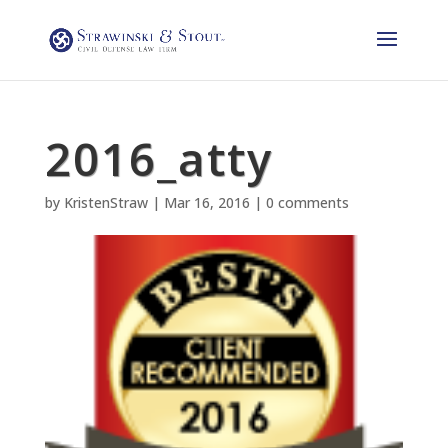
2016_atty
by
KristenStraw
|
Mar 16, 2016
|
0 comments