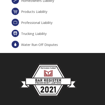
Homeowners Liability
Products Liability
Professional Liability
Trucking Liability
Water Run-Off Disputes