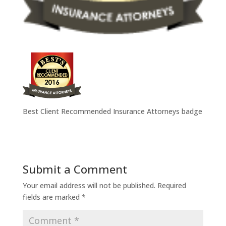
Best Client Recommended Insurance Attorneys badge
Submit a Comment
Your email address will not be published.
Required
fields are marked
*