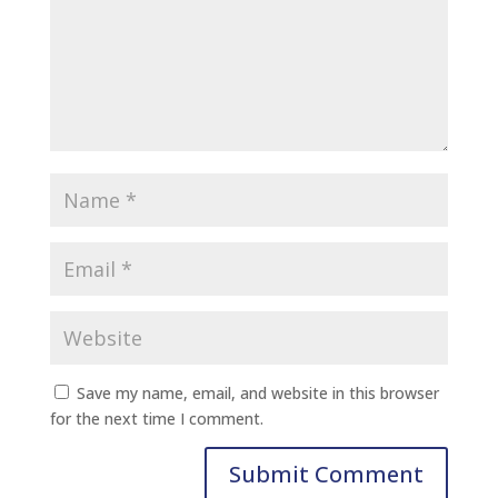
Save my name, email, and website in this browser
for the next time I comment.