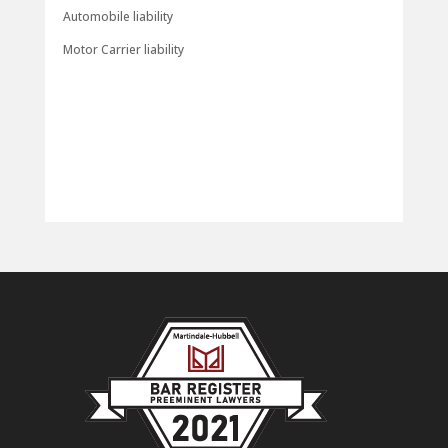
Automobile liability
Motor Carrier liability