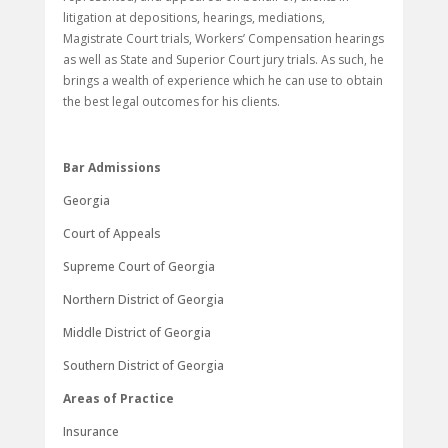
litigation at depositions, hearings, mediations,
Magistrate Court trials, Workers’ Compensation hearings
as well as State and Superior Court jury trials. As such, he
brings a wealth of experience which he can use to obtain
the best legal outcomes for his clients.
Bar Admissions
Georgia
Court of Appeals
Supreme Court of Georgia
Northern District of Georgia
Middle District of Georgia
Southern District of Georgia
Areas of Practice
Insurance