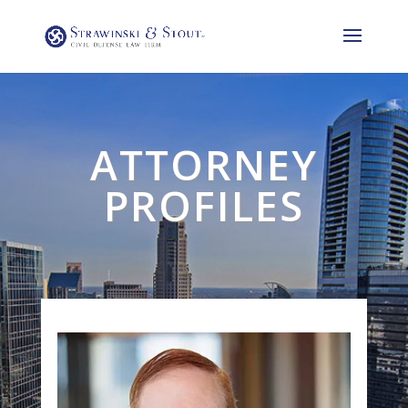
ATTORNEY
PROFILES