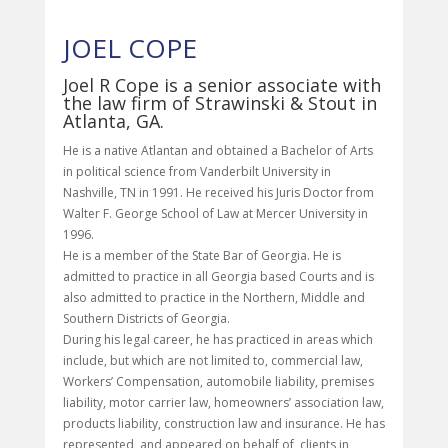
JOEL COPE
Joel R Cope is a senior associate with
the law firm of Strawinski & Stout in
Atlanta, GA.
He is a native Atlantan and obtained a Bachelor of Arts
in political science from Vanderbilt University in
Nashville, TN in 1991. He received his Juris Doctor from
Walter F. George School of Law at Mercer University in
1996.
He is a member of the State Bar of Georgia. He is
admitted to practice in all Georgia based Courts and is
also admitted to practice in the Northern, Middle and
Southern Districts of Georgia.
During his legal career, he has practiced in areas which
include, but which are not limited to, commercial law,
Workers’ Compensation, automobile liability, premises
liability, motor carrier law, homeowners’ association law,
products liability, construction law and insurance. He has
represented, and appeared on behalf of, clients in