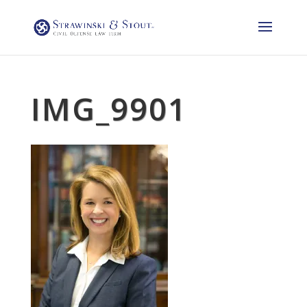
IMG_9901