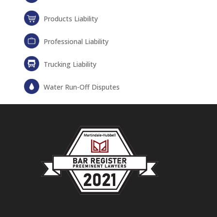
Products Liability
Professional Liability
Trucking Liability
Water Run-Off Disputes