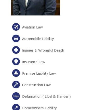
Aviation Law
Automobile Liability
Injuries & Wrongful Death
Insurance Law
Premise Liability Law
Construction Law
Defamation ( Libel & Slander )
Homeowners Liability