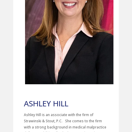
ASHLEY HILL
Ashley Hill is an associate with the firm of
Strawinski & Stout, P.C. She comes to the firm
with a strong background in medical malpractice