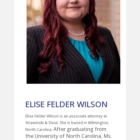
ELISE FELDER WILSON
Elise Felder Wilson is an associate attorney at
Strawinski & Stout. She is based in Wilmington,
After graduating from
North Carolina.
the University of North Carolina, Ms.