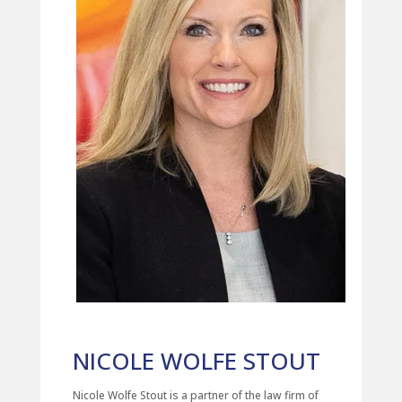
NICOLE WOLFE STOUT
Nicole Wolfe Stout is a partner of the law firm of