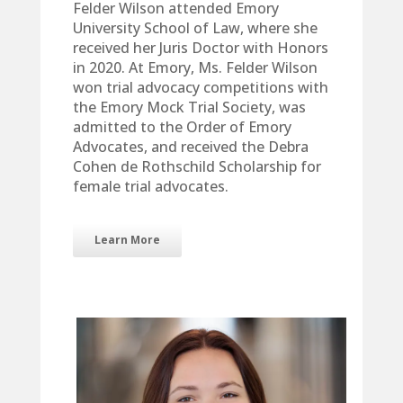
Felder Wilson attended Emory
University School of Law, where she
received her Juris Doctor with Honors
in 2020. At Emory, Ms. Felder Wilson
won trial advocacy competitions with
the Emory Mock Trial Society, was
admitted to the Order of Emory
Advocates, and received the Debra
Cohen de Rothschild Scholarship for
female trial advocates.
Learn More