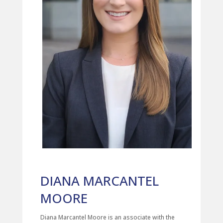
DIANA MARCANTEL
MOORE
Diana Marcantel Moore is an associate with the