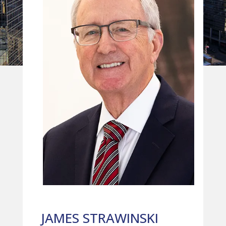
JAMES STRAWINSKI