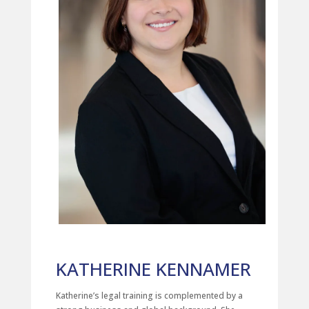
KATHERINE KENNAMER
Katherine’s legal training is complemented by a