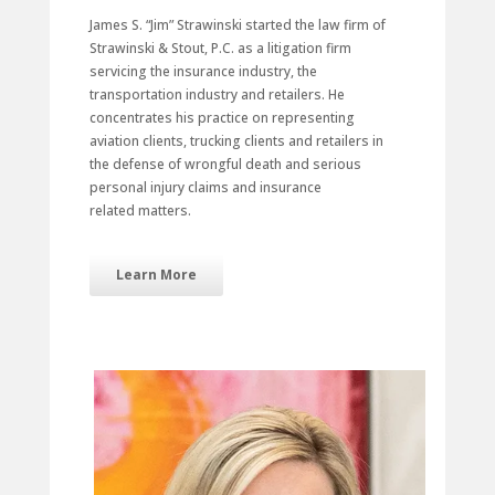
James S. “Jim” Strawinski started the law firm of
Strawinski & Stout, P.C. as a litigation firm
servicing the insurance industry, the
transportation industry and retailers. He
concentrates his practice on representing
aviation clients, trucking clients and retailers in
the defense of wrongful death and serious
personal injury claims and insurance
related matters.
Learn More