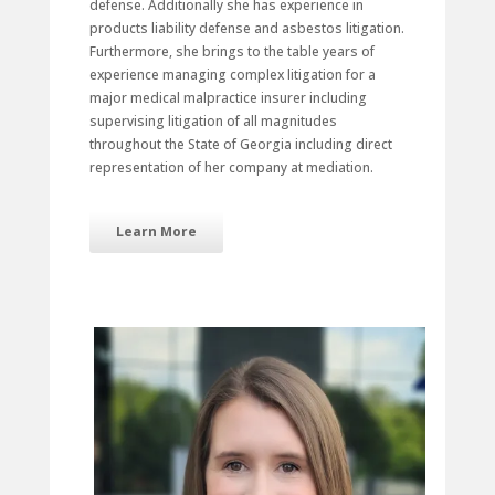
defense. Additionally she has experience in
products liability defense and asbestos litigation.
Furthermore, she brings to the table years of
experience managing complex litigation for a
major medical malpractice insurer including
supervising litigation of all magnitudes
throughout the State of Georgia including direct
representation of her company at mediation.
Learn More