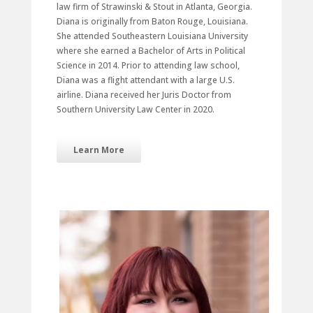
law firm of Strawinski & Stout in Atlanta, Georgia.
Diana is originally from Baton Rouge, Louisiana.
She attended Southeastern Louisiana University
where she earned a Bachelor of Arts in Political
Science in 2014. Prior to attending law school,
Diana was a flight attendant with a large U.S.
airline. Diana received her Juris Doctor from
Southern University Law Center in 2020.
Learn More