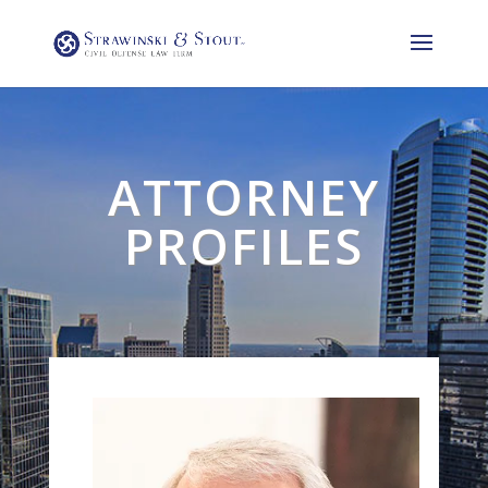
ATTORNEY
PROFILES