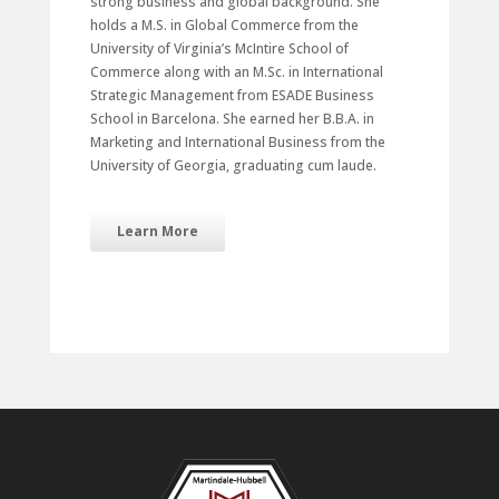
strong business and global background. She
holds a M.S. in Global Commerce from the
University of Virginia’s McIntire School of
Commerce along with an M.Sc. in International
Strategic Management from ESADE Business
School in Barcelona. She earned her B.B.A. in
Marketing and International Business from the
University of Georgia, graduating cum laude.
Learn More