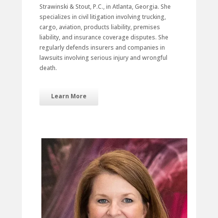
Strawinski & Stout, P.C., in Atlanta, Georgia. She
specializes in civil litigation involving trucking,
cargo, aviation, products liability, premises
liability, and insurance coverage disputes. She
regularly defends insurers and companies in
lawsuits involving serious injury and wrongful
death.
Learn More