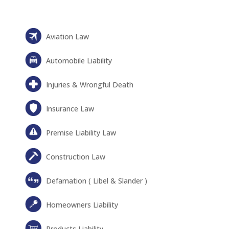
Aviation Law
Automobile Liability
Injuries & Wrongful Death
Insurance Law
Premise Liability Law
Construction Law
Defamation ( Libel & Slander )
Homeowners Liability
Products Liability