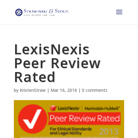
LexisNexis
Peer Review
Rated
by
KristenStraw
|
Mar 16, 2016
|
0 comments