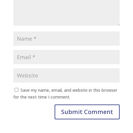
Save my name, email, and website in this browser
for the next time I comment.