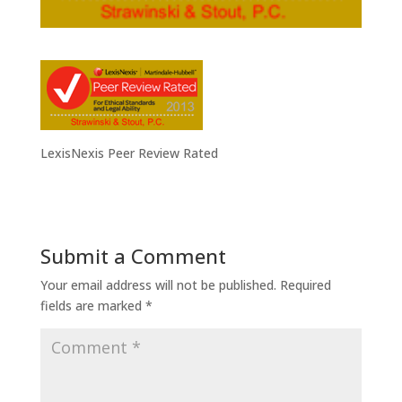
LexisNexis Peer Review Rated
Submit a Comment
Your email address will not be published.
Required
fields are marked
*