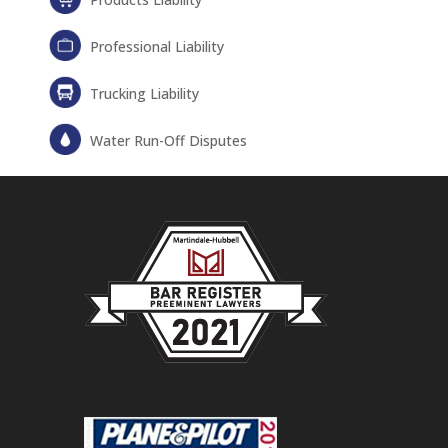
Professional Liability
Trucking Liability
Water Run-Off Disputes