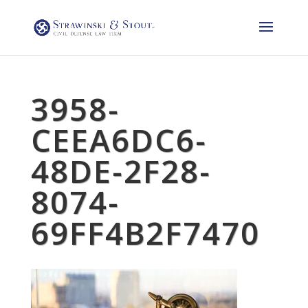
3958-
CEEA6DC6-
48DE-2F28-
8074-
69FF4B2F7470