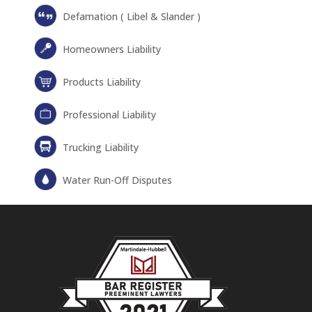
Defamation ( Libel & Slander )
Homeowners Liability
Products Liability
Professional Liability
Trucking Liability
Water Run-Off Disputes