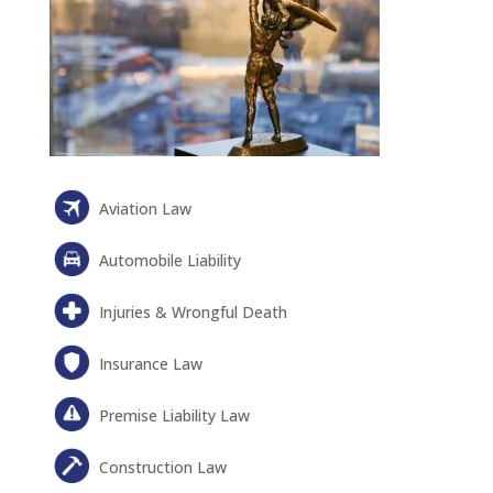
Aviation Law
Automobile Liability
Injuries & Wrongful Death
Insurance Law
Premise Liability Law
Construction Law