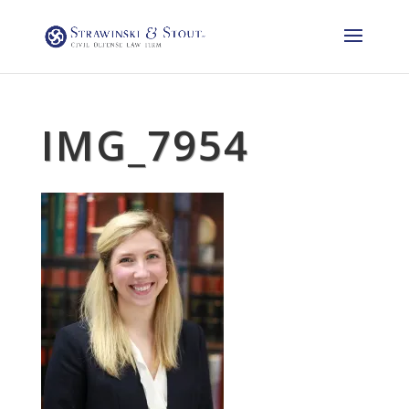
IMG_7954