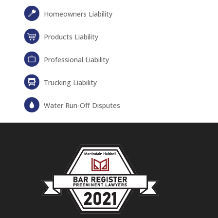
Homeowners Liability
Products Liability
Professional Liability
Trucking Liability
Water Run-Off Disputes