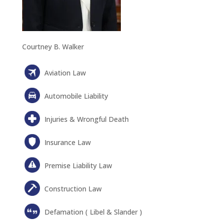
Courtney B. Walker
Aviation Law
Automobile Liability
Injuries & Wrongful Death
Insurance Law
Premise Liability Law
Construction Law
Defamation ( Libel & Slander )